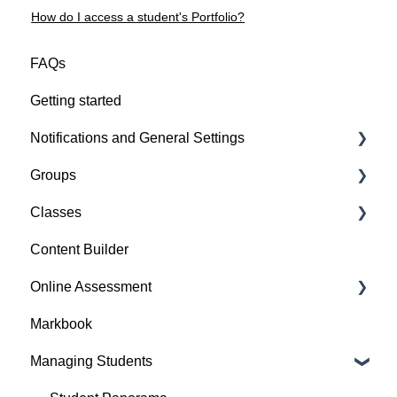
How do I access a student's Portfolio?
FAQs
Getting started
Notifications and General Settings
Groups
Other Settings
Classes
Group Features
Content Builder
Class Features
Online Assessment
Evidence
Markbook
Perspective
Question Sheets
Managing Students