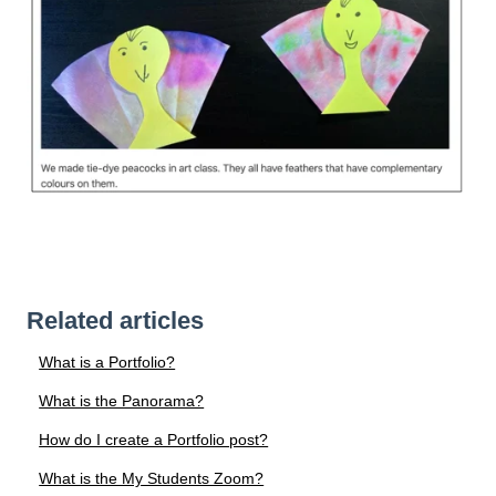
Related articles
What is a Portfolio?
What is the Panorama?
How do I create a Portfolio post?
What is the My Students Zoom?