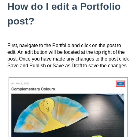
How do I edit a Portfolio
post?
First, navigate to the Portfolio and click on the post to
edit. An edit button will be located at the top right of the
post. Once you have made any changes to the post click
Save and Publish or Save as Draft to save the changes.