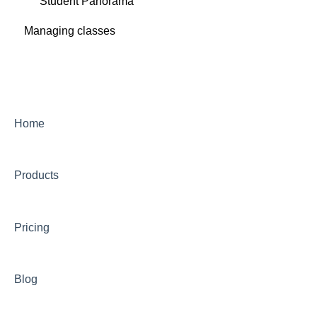
Student Panorama
Managing classes
Home
Products
Pricing
Blog