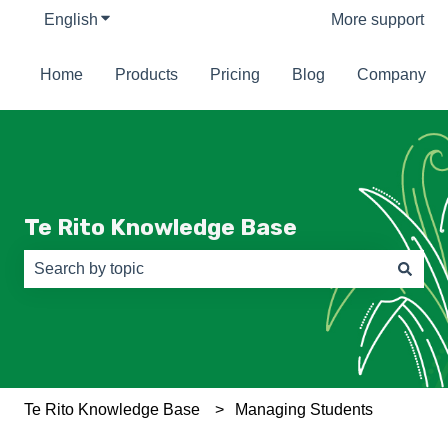
English
Show submenu for translations
More support
Home
Products
Pricing
Blog
Company
Te Rito Knowledge Base
There are no suggestions because the search field is e
Te Rito Knowledge Base
Managing Students